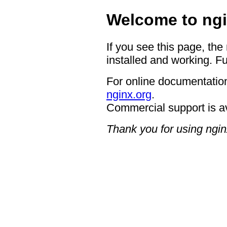
Welcome to ngi
If you see this page, the
installed and working. Fu
For online documentation
nginx.org
.
Commercial support is a
Thank you for using ngin